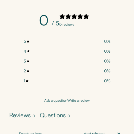
0
/ 5
0 reviews
5
0
%
4
0
%
3
0
%
2
0
%
1
0
%
Ask a question
Write a review
Reviews
Questions
0
0