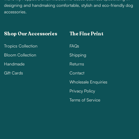
designing and handmaking comfortable, stylish and eco-friendly dog
accessories.
Shop Our Accessories
The Fine Print
Tropics Collection
FAQs
Bloom Collection
Shipping
Handmade
Returns
Gift Cards
Contact
Wholesale Enquiries
Privacy Policy
Terms of Service