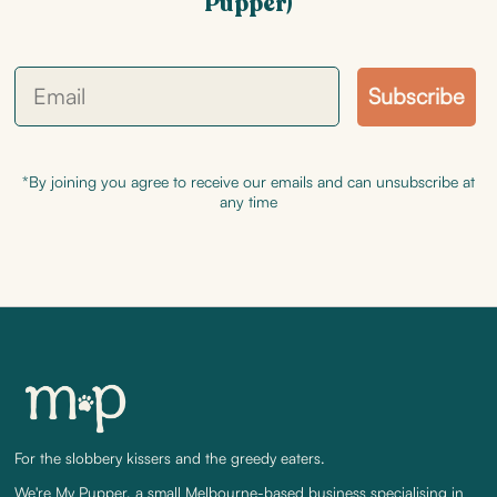
Pupper)
Subscribe
*By joining you agree to receive our emails and can unsubscribe at
any time
For the slobbery kissers and the greedy eaters.
We're My Pupper, a small Melbourne-based business specialising in