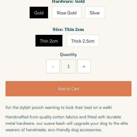
Hardware:
Gold
Gold
Rose Gold
Silver
Size:
Thin 2cm
Thin 2cm
Thick 2.5cm
Quantity
-
+
For the stylish pooch wanting to look their best on a walk!
Handcrafted from quality cotton fabrics and fitted with durable
metal hardware, our
suave leash will upgrade your dog to the elite
wearers of handmade, eco-friendly dog accessories.