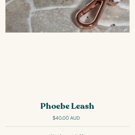
Phoebe Leash
$40.00 AUD
Regular
Price