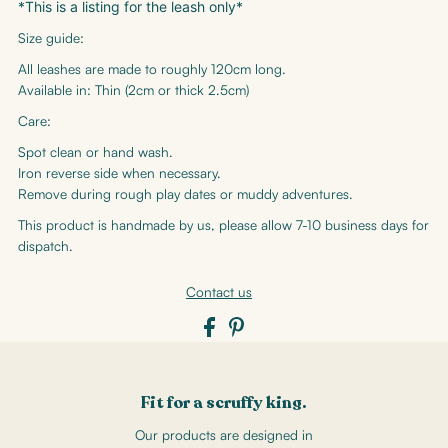
*This is a listing for the leash only*
Size guide:
All leashes are made to roughly 120cm long.
Available in: Thin (2cm or thick 2.5cm)
Care:
Spot clean or hand wash.
Iron reverse side when necessary.
Remove during rough play dates or muddy adventures.
This product is handmade by us, please allow 7-10 business days for
dispatch.
Contact us
Fit for a scruffy king.
Our products are designed in