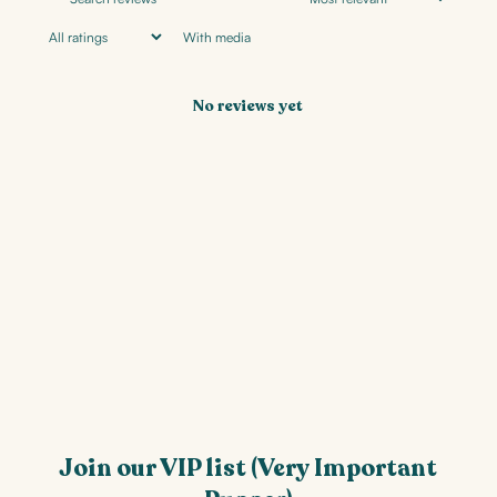
With media
No reviews yet
Join our VIP list (Very Important