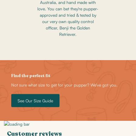
Australia, and hand made with
love. You can bet they're pupper-
approved and tried & tested by
our very own quality control
officer, Benji the Golden
Retriever.
Find the perfect fit
Not sure what size to get for your pupper? We've got you.
See Our Size Guide
Customer reviews