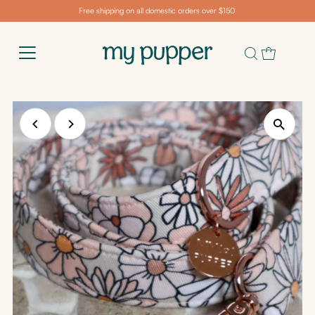
Free shipping on all domestic orders over $150