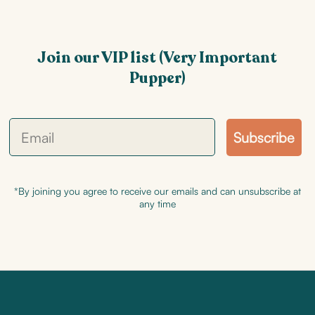
Join our VIP list (Very Important
Pupper)
Subscribe
*By joining you agree to receive our emails and can unsubscribe at
any time