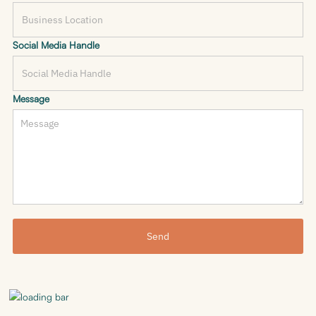
Social Media Handle
Message