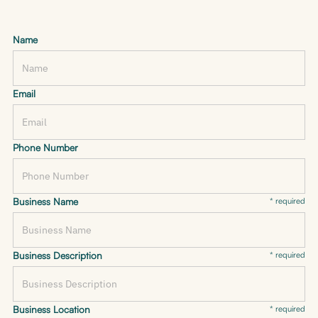
Name
Email
Phone Number
Business Name
* required
Business Description
* required
Business Location
* required