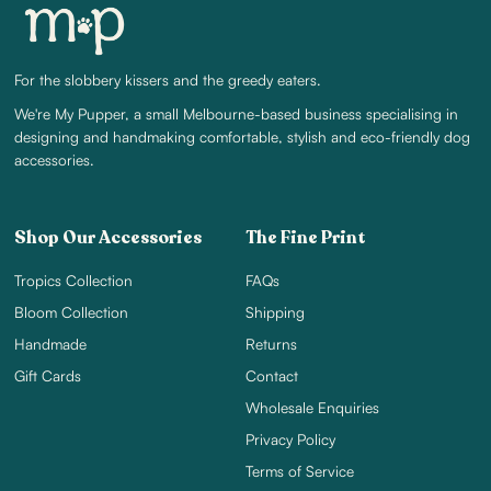
For the slobbery kissers and the greedy eaters.
We're My Pupper, a small Melbourne-based business specialising in
designing and handmaking comfortable, stylish and eco-friendly dog
accessories.
Shop Our Accessories
The Fine Print
Tropics Collection
FAQs
Bloom Collection
Shipping
Handmade
Returns
Gift Cards
Contact
Wholesale Enquiries
Privacy Policy
Terms of Service