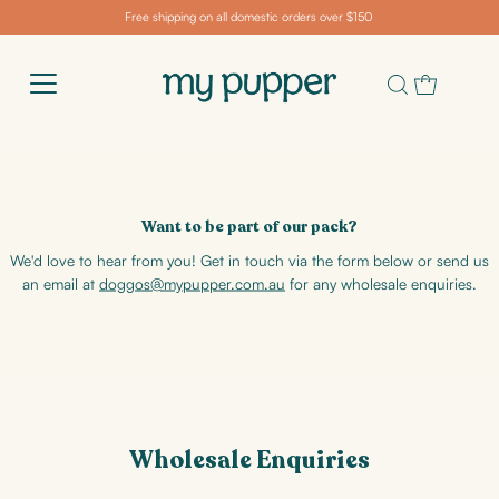
Free shipping on all domestic orders over $150
Want to be part of our pack?
We'd love to hear from you! Get in touch via the form below or send us
an email at
doggos@mypupper.com.au
for any wholesale enquiries.
Wholesale Enquiries