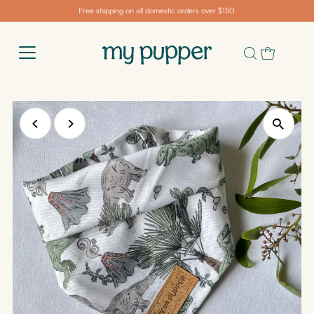
Free shipping on all domestic orders over $150