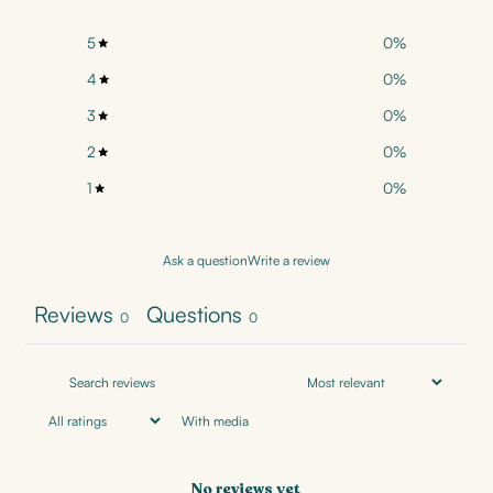
5
0
%
4
0
%
3
0
%
2
0
%
1
0
%
Ask a question
Write a review
Reviews
Questions
0
0
With media
No reviews yet