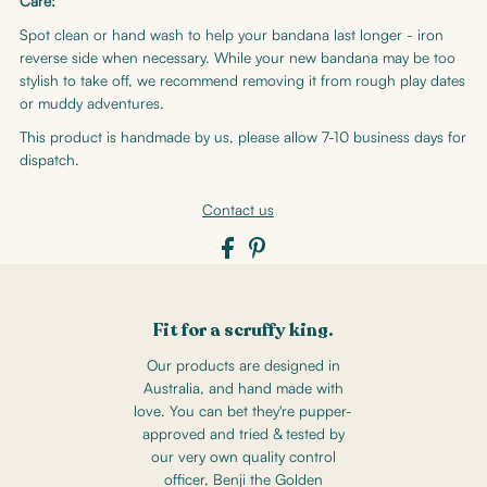
Care:
Spot clean or hand wash to help your bandana last longer - iron
reverse side when necessary. While your new bandana may be too
stylish to take off, we recommend removing it from rough play dates
or muddy adventures.
This product is handmade by us, please allow 7-10 business days for
dispatch.
Contact us
Fit for a scruffy king.
Our products are designed in
Australia, and hand made with
love. You can bet they're pupper-
approved and tried & tested by
our very own quality control
officer, Benji the Golden