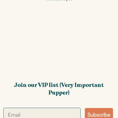
Join our VIP list (Very Important
Pupper)
Subscribe