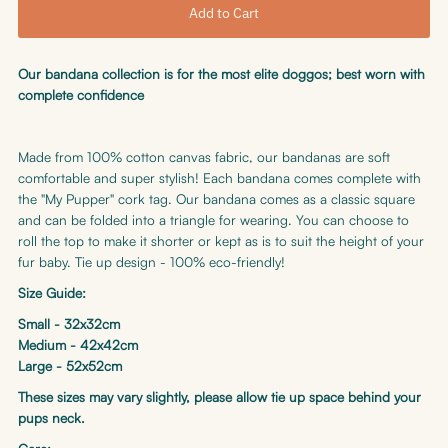
Our bandana collection is for the most elite doggos; best worn with
complete confidence
Made from 100% cotton canvas fabric, our bandanas are soft
comfortable and super stylish! Each bandana comes complete with
the "My Pupper" cork tag. Our bandana comes as a classic square
and can be folded into a triangle for wearing. You can choose to
roll the top to make it shorter or kept as is to suit the height of your
fur baby. Tie up design - 100% eco-friendly!
Size Guide:
Small - 32x32cm
Medium - 42x42cm
Large - 52x52cm
These sizes may vary slightly, please allow tie up space behind your
pups neck.