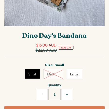
Dino Day's Bandana
$16.00 AUD
Sale
SAVE 27%
$22.00 AUD
Price
Regular
Price
Size:
Small
Small
Medium
Large
Quantity
-
+