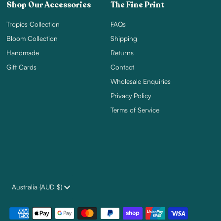
Shop Our Accessories
The Fine Print
Tropics Collection
FAQs
Bloom Collection
Shipping
Handmade
Returns
Gift Cards
Contact
Wholesale Enquiries
Privacy Policy
Terms of Service
Currency
Australia (AUD $)