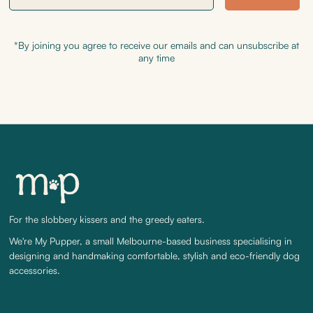
*By joining you agree to receive our emails and can unsubscribe at
any time
For the slobbery kissers and the greedy eaters.
We're My Pupper, a small Melbourne-based business specialising in
designing and handmaking comfortable, stylish and eco-friendly dog
accessories.