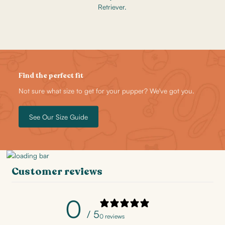
Retriever.
Find the perfect fit
Not sure what size to get for your pupper? We've got you.
See Our Size Guide
Customer reviews
0
/ 5
0 reviews